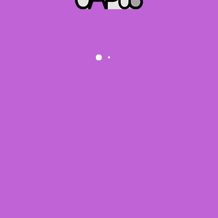
We use cookies on our website to give you the most relevant
experience by remembering your preferences and repeat visits.
By clicking “Accept”, you consent to the use of ALL the
cookies.
Do not sell my personal information
.
Cookie settings
ACCEPT
Data protection request