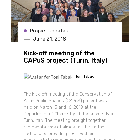
Project updates
June 21, 2018
Kick-off meeting of the
CAPuS project (Turin, Italy)
Toni Tabak
The kick-off meeting of the Conservation of
Art in Public Spaces (CAPuS) project was
held on March 15 and 16, 2018 at the
Department of Chemistry of the University of
Turin, Italy. The meeting brought together
representatives of almost all the partner
institutions, providing them with an