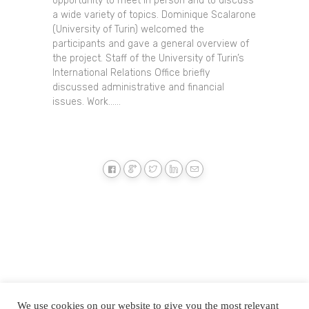
opportunity to meet in person and to discuss
a wide variety of topics. Dominique Scalarone
(University of Turin) welcomed the
participants and gave a general overview of
the project. Staff of the University of Turin’s
International Relations Office briefly
discussed administrative and financial
issues. Work......
We use cookies on our website to give you the most relevant