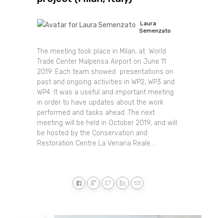
Laura
Semenzato
The meeting took place in Milan, at World
Trade Center Malpensa Airport on June 11
2019. Each team showed presentations on
past and ongoing activities in WP2, WP3 and
WP4. It was a useful and important meeting
in order to have updates about the work
performed and tasks ahead. The next
meeting will be held in October 2019, and will
be hosted by the Conservation and
Restoration Centre La Venaria Reale....