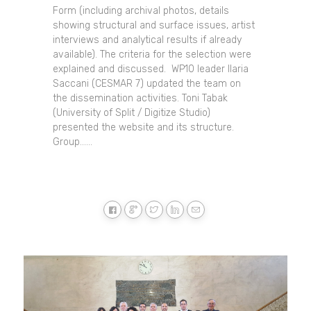
Form (including archival photos, details
showing structural and surface issues, artist
interviews and analytical results if already
available). The criteria for the selection were
explained and discussed. WP10 leader Ilaria
Saccani (CESMAR 7) updated the team on
the dissemination activities. Toni Tabak
(University of Split / Digitize Studio)
presented the website and its structure.
Group......