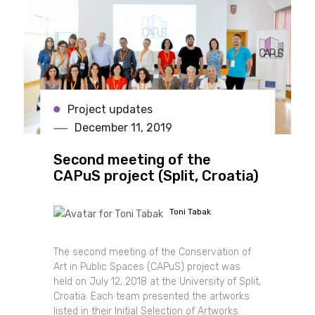
Project updates
December 11, 2019
Second meeting of the
CAPuS project (Split, Croatia)
Toni Tabak
The second meeting of the Conservation of
Art in Public Spaces (CAPuS) project was
held on July 12, 2018 at the University of Split,
Croatia. Each team presented the artworks
listed in their Initial Selection of Artworks