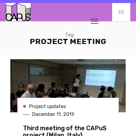
Tag:
PROJECT MEETING
Project updates
December 11, 2019
Third meeting of the CAPuS
project (Milan, Italy)