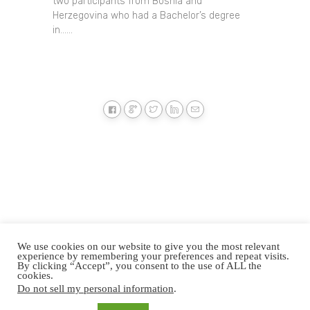
two participants from Bosnia and
Herzegovina who had a Bachelor’s degree
in......
We use cookies on our website to give you the most relevant
experience by remembering your preferences and repeat visits.
By clicking “Accept”, you consent to the use of ALL the
cookies.
Do not sell my personal information
.