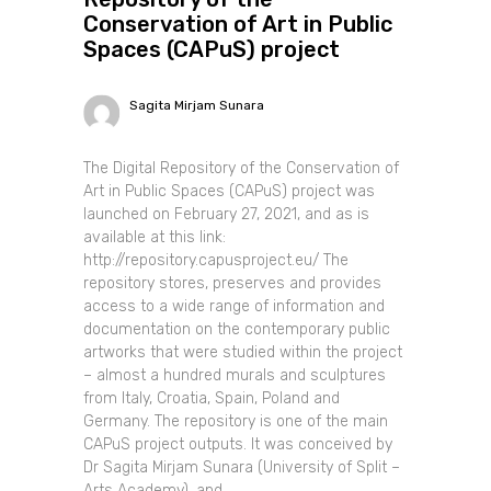
Conservation of Art in Public
Spaces (CAPuS) project
Sagita Mirjam Sunara
The Digital Repository of the Conservation of
Art in Public Spaces (CAPuS) project was
launched on February 27, 2021, and as is
available at this link:
http://repository.capusproject.eu/ The
repository stores, preserves and provides
access to a wide range of information and
documentation on the contemporary public
artworks that were studied within the project
– almost a hundred murals and sculptures
from Italy, Croatia, Spain, Poland and
Germany. The repository is one of the main
CAPuS project outputs. It was conceived by
Dr Sagita Mirjam Sunara (University of Split –
Arts Academy), and......