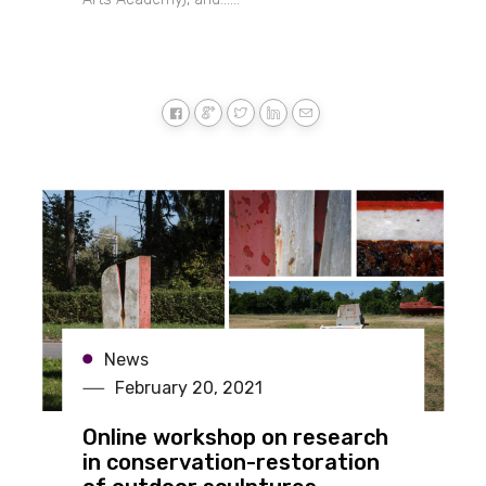
News
February 20, 2021
Online workshop on research
in conservation-restoration