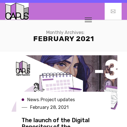
Monthly Archives:
FEBRUARY 2021
News
Project updates
,
February 28, 2021
The launch of the Digital
Repository of the