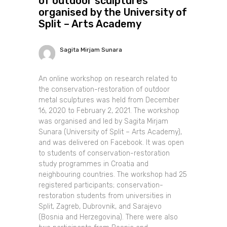
of outdoor sculptures
organised by the University of
Split – Arts Academy
Sagita Mirjam Sunara
An online workshop on research related to
the conservation-restoration of outdoor
metal sculptures was held from December
16, 2020 to February 2, 2021. The workshop
was organised and led by Sagita Mirjam
Sunara (University of Split – Arts Academy),
and was delivered on Facebook. It was open
to students of conservation-restoration
study programmes in Croatia and
neighbouring countries. The workshop had 25
registered participants; conservation-
restoration students from universities in
Split, Zagreb, Dubrovnik, and Sarajevo
(Bosnia and Herzegovina). There were also