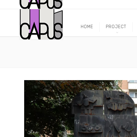
HOME
PROJECT