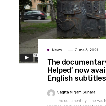
News
June 5, 2021
The documentary
Helped’ now avai
English subtitles
Sagita Mirjam Sunara
The documentary Time Has Not