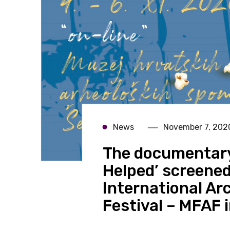
News
November 7, 202
The documentary
Helped’ screened
International Ar
Festival – MFAF i