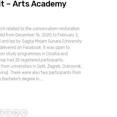
lit – Arts Academy
ch related to the conservation-restoration
eld from December 16, 2020 to February 2,
and led by Sagita Mirjam Sunara (University
delivered on Facebook. It was open to
ion study programmes in Croatia and
op had 25 registered participants;
rom universities in Split, Zagreb, Dubrovnik,
ina). There were also two participants from
chelor’s degree in......