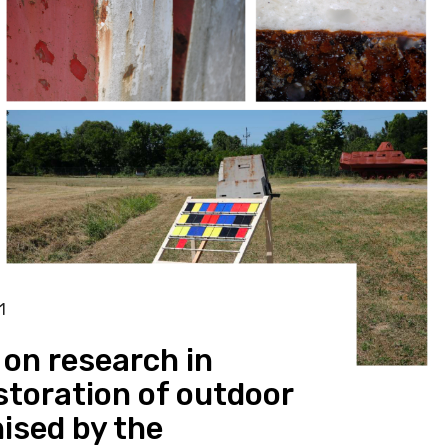
1
on research in
toration of outdoor
ised by the