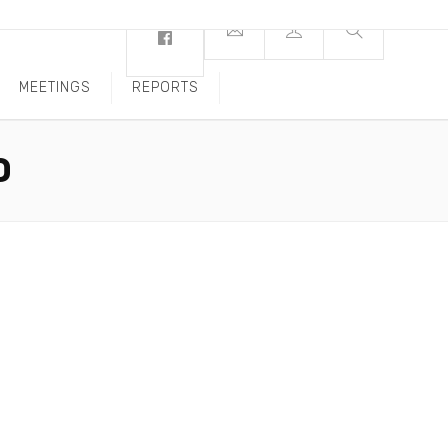
MEETINGS
REPORTS
O