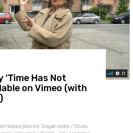
 ‘Time Has Not
lable on Vimeo (with
)
 Helped (director: Dragan Đokić / Studio