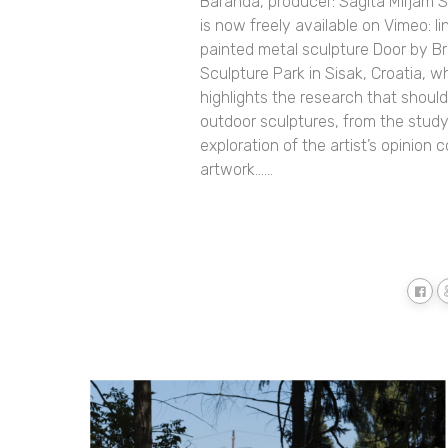
Baranda, producer: Sagita Mirjam S
is now freely available on Vimeo: 
painted metal sculpture Door by B
Sculpture Park in Sisak, Croatia, wh
highlights the research that shou
outdoor sculptures, from the study 
exploration of the artist’s opinion 
artwork......