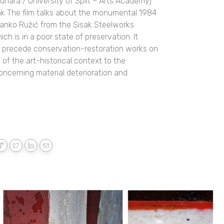
unara / University of Split – Arts Academy)
link The film talks about the monumental 1984
ranko Ružić from the Sisak Steelworks
ich is in a poor state of preservation. It
ld precede conservation-restoration works on
of the art-historical context to the
concerning material deterioration and