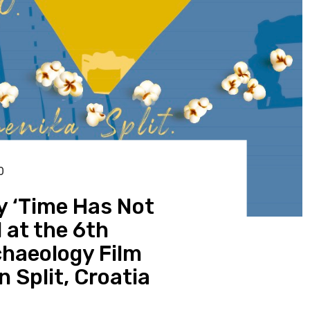
0
 ‘Time Has Not
 at the 6th
chaeology Film
n Split, Croatia