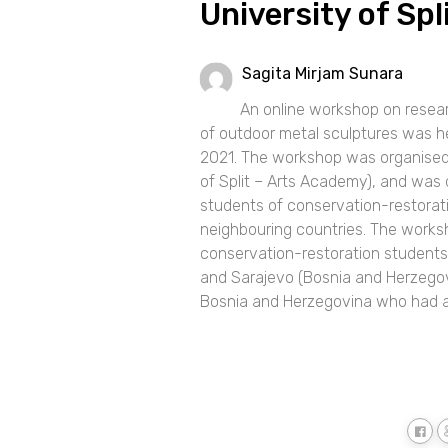
University of Sp
Sagita Mirjam Sunara
An online workshop on resear
of outdoor metal sculptures was h
2021. The workshop was organised 
of Split – Arts Academy), and was 
students of conservation-restorat
neighbouring countries. The worksh
conservation-restoration students f
and Sarajevo (Bosnia and Herzegov
Bosnia and Herzegovina who had a Ba