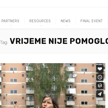
PARTNERS
RESOURCES
NEWS
FINAL EVENT
VRIJEME NIJE POMOGL
Tag: