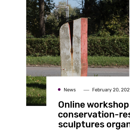
News
February 20, 202
Online workshop 
conservation-res
sculptures organ