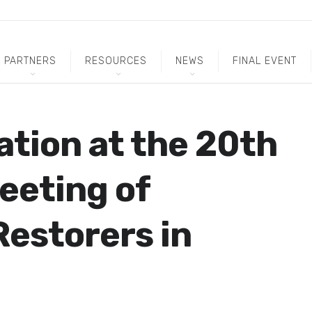
PARTNERS
RESOURCES
NEWS
FINAL EVENT
ation at the 20th
eeting of
estorers in