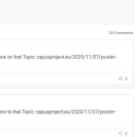
20 Comments
on here on that Topic: capusproject.eu/2020/11/07/poster-
0
n here to that Topic: capusproject.eu/2020/11/07/poster-
0