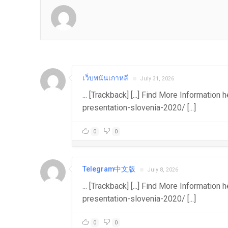
เว็บพนันเกาหลี
July 31, 2026
... [Trackback] [...] Find More Informati
presentation-slovenia-2020/ [...]
0
0
Telegram中文版
July 8, 2026
... [Trackback] [...] Find More Informatio
presentation-slovenia-2020/ [...]
0
0