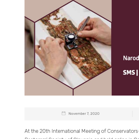
November 7, 2020
At the 20th International Meeting of Conservator