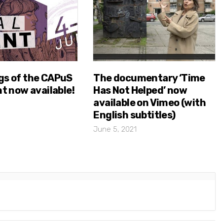
gs of the CAPuS
The documentary ‘Time
nt now available!
Has Not Helped’ now
available on Vimeo (with
English subtitles)
June 5, 2021