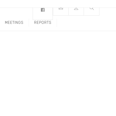
MEETINGS
REPORTS