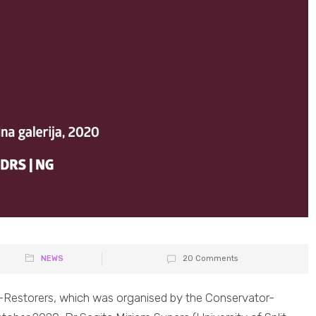
NEWS
20 Comments
s-Restorers, which was organised by the Conservator-