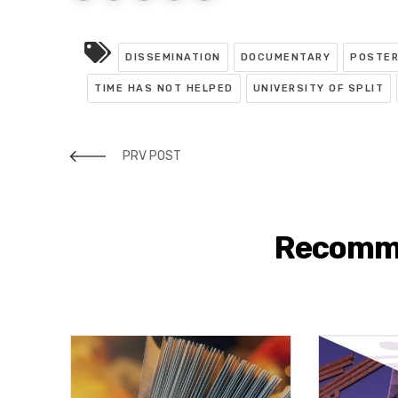
DISSEMINATION
DOCUMENTARY
POSTE
TIME HAS NOT HELPED
UNIVERSITY OF SPLIT
PRV POST
Recomm