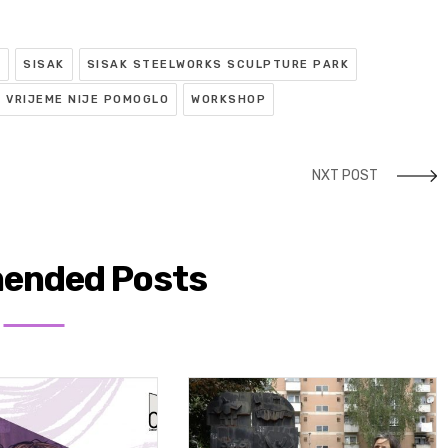
R
SISAK
SISAK STEELWORKS SCULPTURE PARK
VRIJEME NIJE POMOGLO
WORKSHOP
NXT POST
ended Posts