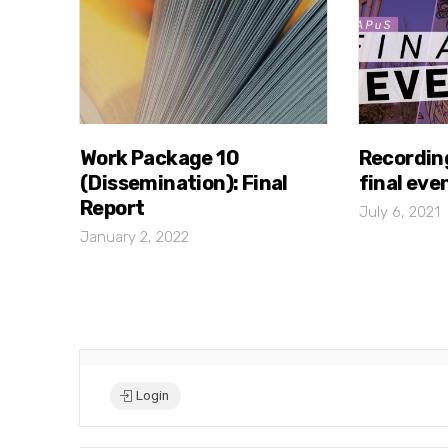
Work Package 10
Recordin
(Dissemination): Final
final eve
Report
July 6, 2021
January 2, 2022
Login