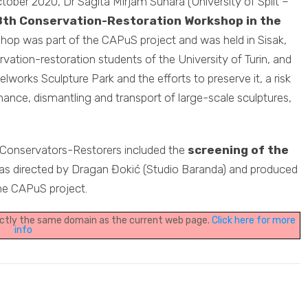
ctober 2020, Dr Sagita Mirjam Sunara (University of Split –
8th Conservation-Restoration Workshop in the
shop was part of the CAPuS project and was held in Sisak,
vation-restoration students of the University of Turin, and
elworks Sculpture Park and the efforts to preserve it, a risk
ance, dismantling and transport of large-scale sculptures,
 Conservators-Restorers included the
screening of the
as directed by Dragan Đokić (Studio Baranda) and produced
he CAPuS project.
xactly the same domain as the current web page.
Click here for more
info