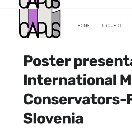
HOME
PROJECT
Poster present
International M
Conservators-R
Slovenia