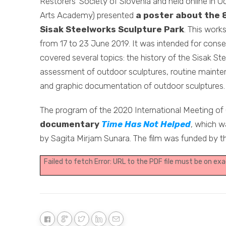
Restorers’ Society of Slovenia and held online in O
Arts Academy) presented
a poster about the 
Sisak Steelworks Sculpture Park
. This work
from 17 to 23 June 2019. It was intended for conser
covered several topics: the history of the Sisak Ste
assessment of outdoor sculptures, routine mainten
and graphic documentation of outdoor sculptures.
The program of the 2020 International Meeting of
documentary
Time Has Not Helped
, which w
by Sagita Mirjam Sunara. The film was funded by t
Failed to fetch Error: URL to the PDF file must be on e