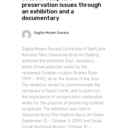
preservation issues through
an exhibition and a
documentary
Sagita Mirjam Sunara
Sagita Mirjam Sunara (University of Split) and
Romana Tekić (Slavonski Brod Art Gallery)
authored the exhibition Door, Variations,
which showcased ten works by the
renowned Croatian sculptor Branko Ružić
(1919 – 1997), all on the theme of the door.
The exhibition aimed to commemorate the
centenary of Ružić’s birth, and to point out
the importance of conservation-restoration
works for the purpose of preserving outdoor
sculptures. The exhibition was held in
Slavonski Brod (The Vladimir Becić Art Salon,
September 12 – October 9, 2019) and Sisak
(Sisak Municipal Musem, October 15 –