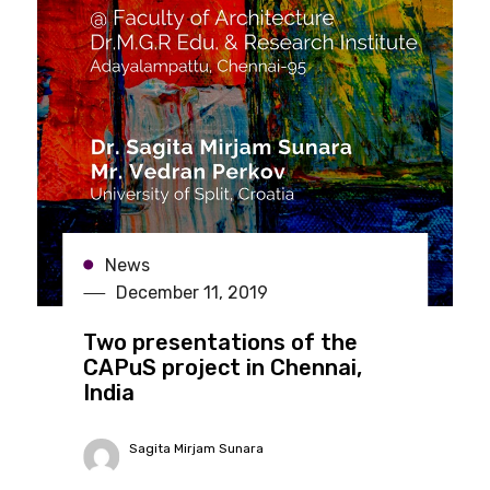
News
December 11, 2019
Two presentations of the
CAPuS project in Chennai,
India
Sagita Mirjam Sunara