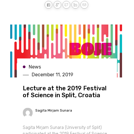
News
December 11, 2019
Lecture at the 2019 Festival
of Science in Split, Croatia
Sagita Mirjam Sunara
Sagita Mirjam Sunara (University of Split)
participated at the 2019 Festival of Science