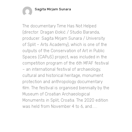
Sagita Mirjam Sunara
The documentary Time Has Not Helped
(director: Dragan Đokić / Studio Baranda,
producer: Sagita Mirjam Sunara / University
of Split – Arts Academy), which is one of the
outputs of the Conservation of Art in Public
Spaces (CAPuS) project, was included in the
competition program of the 6th MFAF festival
– an international festival of archaeology,
cultural and historical heritage, monument
protection and anthropology documentary
film. The festival is organised biennially by the
Museum of Croatian Archaeological
Monuments in Split, Croatia. The 2020 edition
was held from November 4 to 6, and......