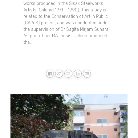
works produced in the Sisak Steelworks
Artists’ Colony (1971 – 1990). This study is
related to the Conservation of Art in Public
(CAPuS) project, and was conducted under
the supervision of Dr Sagita Mirjam Sunara.
As part of her MA thesis, Jelena produced
the......