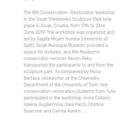
The 8th Conservation- Restoration Workshop
in the Sisak Steelworks Sculpture Park took
place in Sisak, Croatia, from 17th to 23rd
June 2019. The workshop was organized and
led by Sagita Mirjam Sunara (University of
Split). Sisak Municipal Museum provided a
space for lectures, and the Museum’s
conservator-restorer Neven Peko
transported the participants to and from the
sculpture park. Accompanied by Moira
Bertasa, researcher at the Chemistry
Department of the University of Turin, five
conservation-restoration students from Turin
participated in the workshop: Anna Collarin,
Valeria Gugliermina, Gaia Pachì, Cristina
Scarrone and Camila Ayelen......