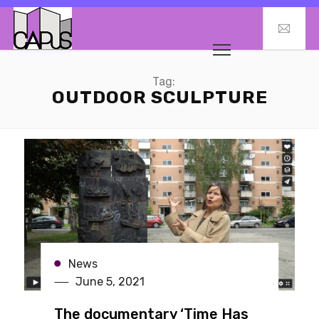
Tag:
OUTDOOR SCULPTURE
News
June 5, 2021
The documentary ‘Time Has