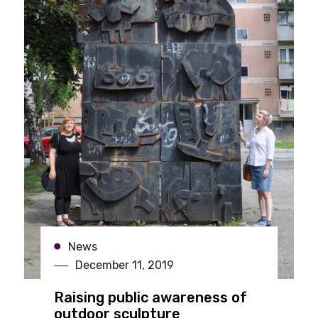
News
December 11, 2019
Raising public awareness of
outdoor sculpture