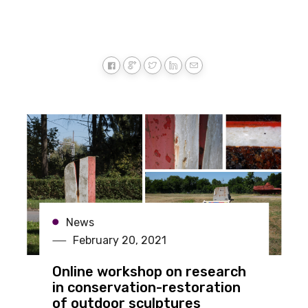
News
February 20, 2021
Online workshop on research
in conservation-restoration
of outdoor sculptures