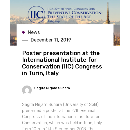
News
December 11, 2019
Poster presentation at the
International Institute for
Conservation (IIC) Congress
in Turin, Italy
Sagita Mirjam Sunara
Sagita Mirjam Sunara (University of Split)
presented a poster at the 27th Biennial
Congress of the International Institute for
Conservation, which was held in Turin, Italy,
from 10th to 14th September 2018. The