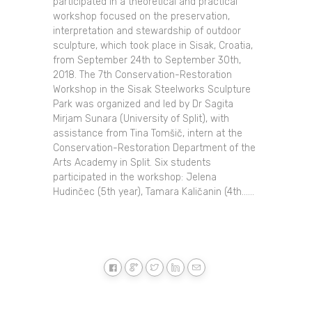
participated in a theoretical and practical
workshop focused on the preservation,
interpretation and stewardship of outdoor
sculpture, which took place in Sisak, Croatia,
from September 24th to September 30th,
2018. The 7th Conservation-Restoration
Workshop in the Sisak Steelworks Sculpture
Park was organized and led by Dr Sagita
Mirjam Sunara (University of Split), with
assistance from Tina Tomšič, intern at the
Conservation-Restoration Department of the
Arts Academy in Split. Six students
participated in the workshop: Jelena
Hudinčec (5th year), Tamara Kaličanin (4th......