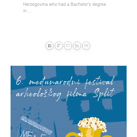
Herzegovina who had a Bachelor’s degree
in......