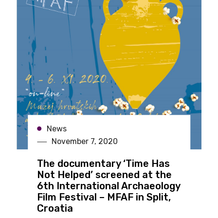
News
November 7, 2020
The documentary ‘Time Has
Not Helped’ screened at the
6th International Archaeology
Film Festival – MFAF in Split,
Croatia