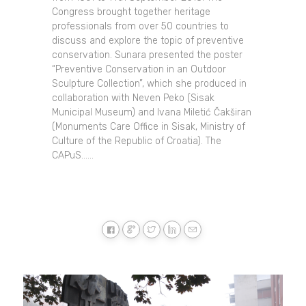
Congress brought together heritage
professionals from over 50 countries to
discuss and explore the topic of preventive
conservation. Sunara presented the poster
“Preventive Conservation in an Outdoor
Sculpture Collection”, which she produced in
collaboration with Neven Peko (Sisak
Municipal Museum) and Ivana Miletić Čakširan
(Monuments Care Office in Sisak, Ministry of
Culture of the Republic of Croatia). The
CAPuS......