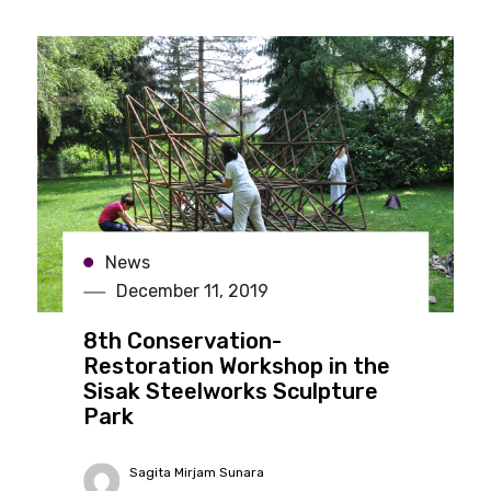
News
December 11, 2019
8th Conservation-
Restoration Workshop in the
Sisak Steelworks Sculpture
Park
Sagita Mirjam Sunara