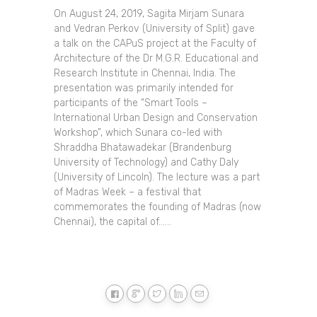
On August 24, 2019, Sagita Mirjam Sunara
and Vedran Perkov (University of Split) gave
a talk on the CAPuS project at the Faculty of
Architecture of the Dr M.G.R. Educational and
Research Institute in Chennai, India. The
presentation was primarily intended for
participants of the “Smart Tools –
International Urban Design and Conservation
Workshop”, which Sunara co-led with
Shraddha Bhatawadekar (Brandenburg
University of Technology) and Cathy Daly
(University of Lincoln). The lecture was a part
of Madras Week – a festival that
commemorates the founding of Madras (now
Chennai), the capital of......