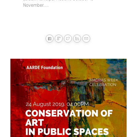
November......