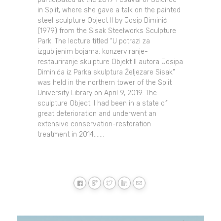
in Split, where she gave a talk on the painted
steel sculpture Object II by Josip Diminić
(1979) from the Sisak Steelworks Sculpture
Park. The lecture titled “U potrazi za
izgubljenim bojama: konzerviranje-
restauriranje skulpture Objekt II autora Josipa
Diminića iz Parka skulptura Željezare Sisak”
was held in the northern tower of the Split
University Library on April 9, 2019. The
sculpture Object II had been in a state of
great deterioration and underwent an
extensive conservation-restoration
treatment in 2014.......