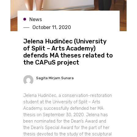
News
October 11, 2020
Jelena Hudinčec (University
of Split – Arts Academy)
defends MA theses related to
the CAPuS project
Sagita Mirjam Sunara
Jelena Hudinčec, a conservation-restoration
student at the University of Split – Arts
Academy, successfully defended her MA
thesis on September 30, 2020. Jelena has
been nominated for the Dean’s Award and
the Dean’s Special Award for the part of her
thesis devoted to the study of the sculptural