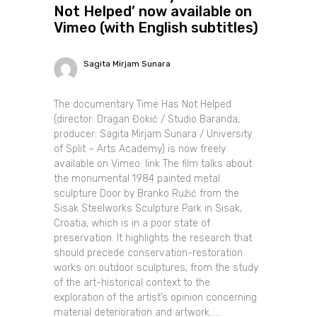
Not Helped’ now available on
Vimeo (with English subtitles)
Sagita Mirjam Sunara
The documentary Time Has Not Helped
(director: Dragan Đokić / Studio Baranda,
producer: Sagita Mirjam Sunara / University
of Split – Arts Academy) is now freely
available on Vimeo: link The film talks about
the monumental 1984 painted metal
sculpture Door by Branko Ružić from the
Sisak Steelworks Sculpture Park in Sisak,
Croatia, which is in a poor state of
preservation. It highlights the research that
should precede conservation-restoration
works on outdoor sculptures, from the study
of the art-historical context to the
exploration of the artist’s opinion concerning
material deterioration and artwork......