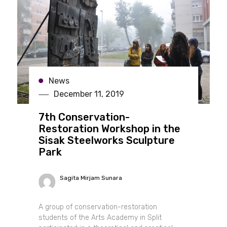
News
December 11, 2019
7th Conservation-
Restoration Workshop in the
Sisak Steelworks Sculpture
Park
Sagita Mirjam Sunara
A group of conservation-restoration
students of the Arts Academy in Split