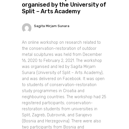
organised by the University of
Split – Arts Academy
Sagita Mirjam Sunara
An online workshop on research related to
the conservation-restoration of outdoor
metal sculptures was held from December
16, 2020 to February 2, 2021. The workshop
was organised and led by Sagita Mirjam
Sunara (University of Split – Arts Academy),
and was delivered on Facebook. It was open
to students of conservation-restoration
study programmes in Croatia and
neighbouring countries. The workshop had 25
registered participants; conservation-
restoration students from universities in
Split, Zagreb, Dubrovnik, and Sarajevo
(Bosnia and Herzegovina). There were also
two participants from Bosnia and